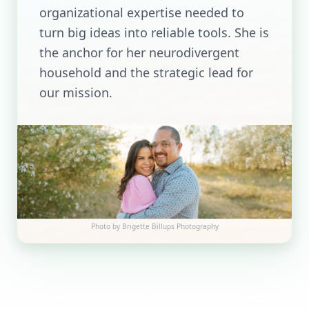
organizational expertise needed to
turn big ideas into reliable tools. She is
the anchor for her neurodivergent
household and the strategic lead for
our mission.
Photo by
Brigette Billups Photography
SUPPORT