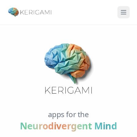
apps for the
Neurodivergent Mind