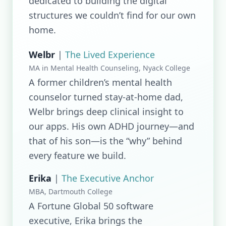
dedicated to building the digital
structures we couldn’t find for our own
home.
Welbr
|
The Lived Experience
MA in Mental Health Counseling, Nyack College
A former children’s mental health
counselor turned stay-at-home dad,
Welbr brings deep clinical insight to
our apps. His own ADHD journey—and
that of his son—is the “why” behind
every feature we build.
Erika
|
The Executive Anchor
MBA, Dartmouth College
A Fortune Global 50 software
executive, Erika brings the