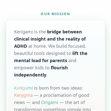
OUR MISSION
Kerigami is the
bridge between
clinical insight and the reality of
ADHD
at home. We build focused,
beautiful tools designed to
lift the
mental load for parents
and
empower kids to
flourish
independently
.
Kerigami
is born from two ideas:
Kerygma
— a proclamation of good
news — and
Origami
— the art of
transforming something simple into