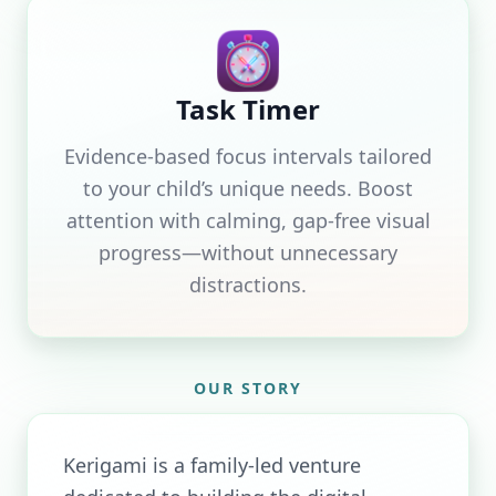
Task Timer
Evidence-based focus intervals tailored
to your child’s unique needs. Boost
attention with calming, gap-free visual
progress—without unnecessary
distractions.
OUR STORY
Kerigami is a family-led venture