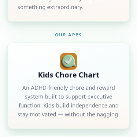
something extraordinary.
OUR APPS
Kids Chore Chart
An ADHD-friendly chore and reward
system built to support executive
function. Kids build independence and
stay motivated — without the nagging.